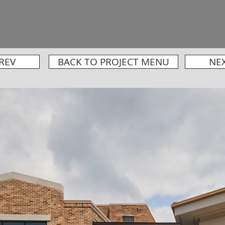
REV
BACK TO PROJECT MENU
NE