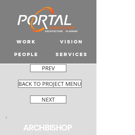
WORK
VISION
PEOPLE
SERVICES
PREV
BACK TO PROJECT MENU
NEXT
ARCHBISHOP