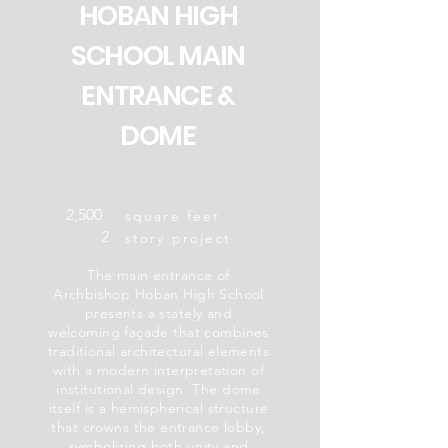
HOBAN HIGH
SCHOOL MAIN
ENTRANCE &
DOME
2,500
square feet
2
story project
The main entrance of
Archbishop Hoban High School
presents a stately and
welcoming façade that combines
traditional architectural elements
with a modern interpretation of
institutional design. The dome
itself is a hemispherical structure
that crowns the entrance lobby,
symbolizing both unity and