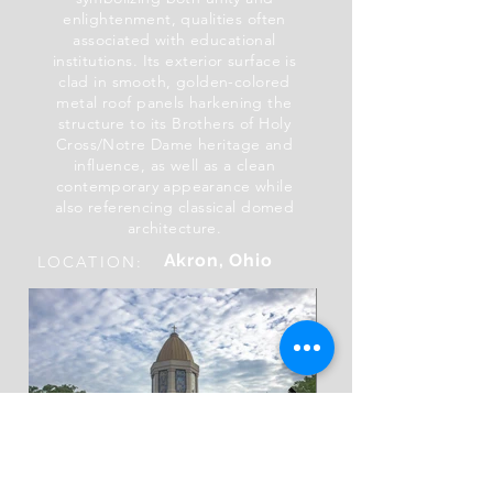
enlightenment, qualities often
associated with educational
institutions. Its exterior surface is
clad in smooth, golden-colored
metal roof panels harkening the
structure to its Brothers of Holy
Cross/Notre Dame heritage and
influence, as well as a clean
contemporary appearance while
also referencing classical domed
architecture.
Akron, Ohio
LOCATION: