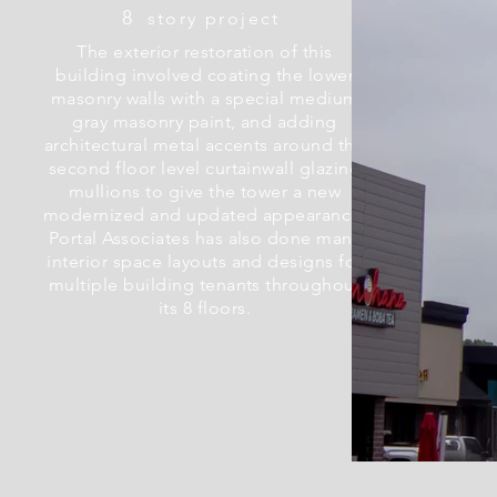
8
story project
The exterior restoration of this
building involved coating the lower
masonry walls with a special medium
gray masonry paint, and adding
architectural metal accents around the
second floor level curtainwall glazing
mullions to give the tower a new
modernized and updated appearance.
Portal Associates has also done many
interior space layouts and designs for
multiple building tenants throughout
its 8 floors.