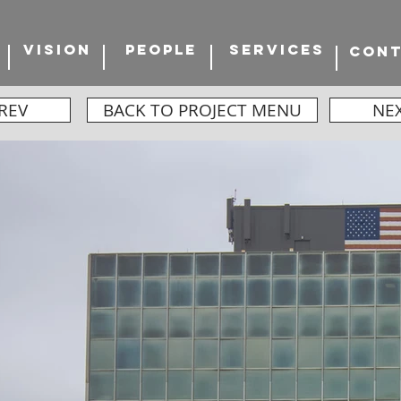
VISION
PEOPLE
SERVICES
CON
REV
BACK TO PROJECT MENU
NE