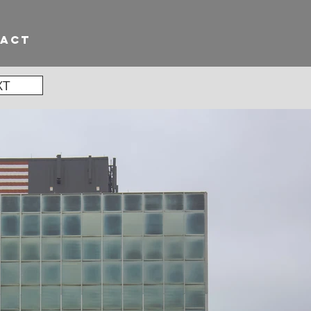
TACT
XT