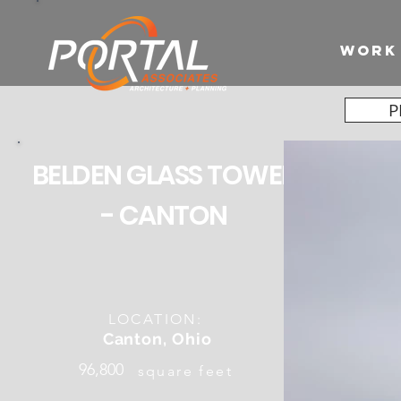
WORK
P
BELDEN GLASS TOWER
- CANTON
LOCATION:
Canton, Ohio
96,800
square feet