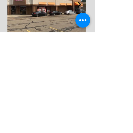
FIND US
3951 Convenience
Circle NW
Suite 302
Canton, Ohio 44718
CONTACT US
330.633.9225
hello@portal-inc.com