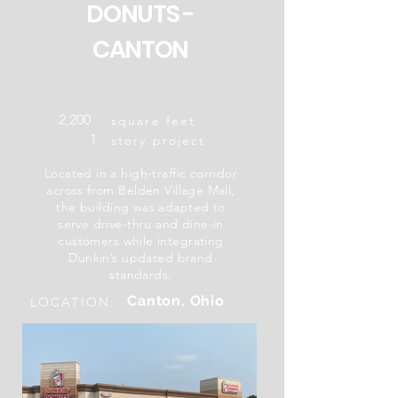
DONUTS -
CANTON
2,200
square feet
1
story project
Located in a high-traffic corridor
across from Belden Village Mall,
the building was adapted to
serve drive-thru and dine-in
customers while integrating
Dunkin’s updated brand
standards.
Canton, Ohio
LOCATION: