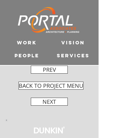
WORK
VISION
PEOPLE
SERVICES
PREV
BACK TO PROJECT MENU
NEXT
DUNKIN'