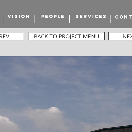
VISION
PEOPLE
SERVICES
CON
REV
BACK TO PROJECT MENU
NE