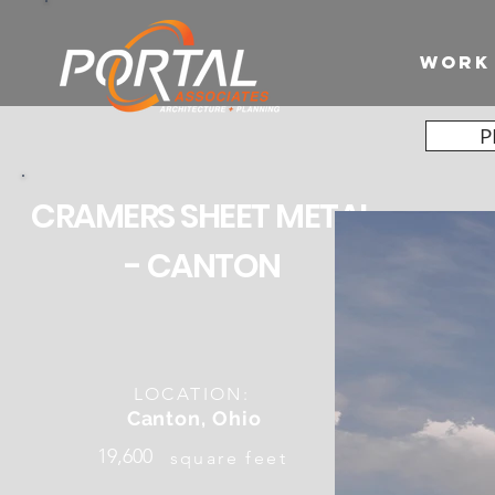
WORK
P
CRAMERS SHEET METAL
- CANTON
LOCATION:
Canton, Ohio
19,600
square feet