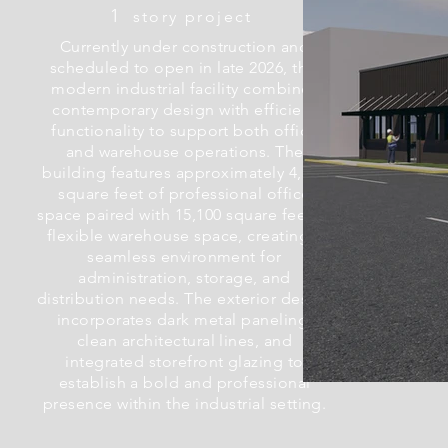
1
story project
Currently under construction and
scheduled to open in late 2026, this
modern industrial facility combines
contemporary design with efficient
functionality to support both office
and warehouse operations. The
building features approximately 4,500
square feet of professional office
space paired with 15,100 square feet of
flexible warehouse space, creating a
seamless environment for
administration, storage, and
distribution needs. The exterior design
incorporates dark metal paneling,
clean architectural lines, and
integrated storefront glazing to
establish a bold and professional
presence within the industrial setting.