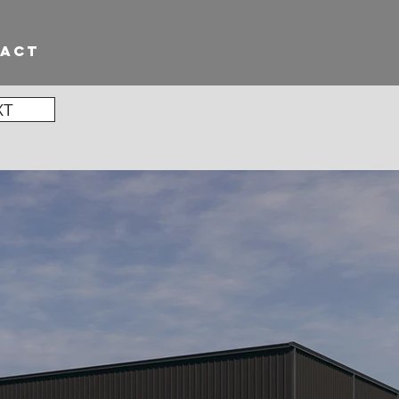
TACT
XT