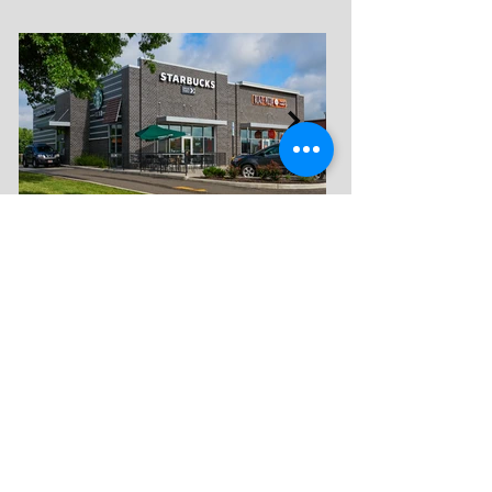
FIND US
3951 Convenience
Circle NW
Suite 302
Canton, Ohio 44718
CONTACT US