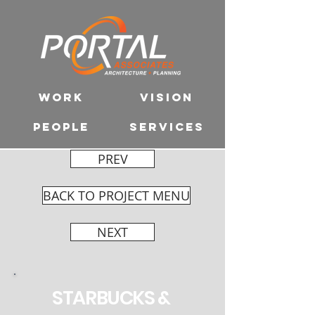
WORK
VISION
PEOPLE
SERVICES
PREV
BACK TO PROJECT MENU
NEXT
STARBUCKS &