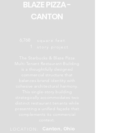
BLAZE PIZZA -
CANTON
6,768
square feet
1
story project
The Starbucks & Blaze Pizza
Multi-Tenant Restaurant Building
is a thoughtfully designed
commercial structure that
balances brand identity with
cohesive architectural harmony.
This single-story building
strategically accommodates two
distinct restaurant tenants while
presenting a unified façade that
complements its commercial
context.
Canton, Ohio
LOCATION: