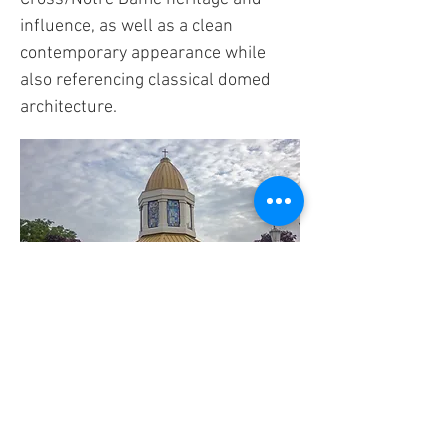
influence, as well as a clean
contemporary appearance while
also referencing classical domed
architecture.
FIND US