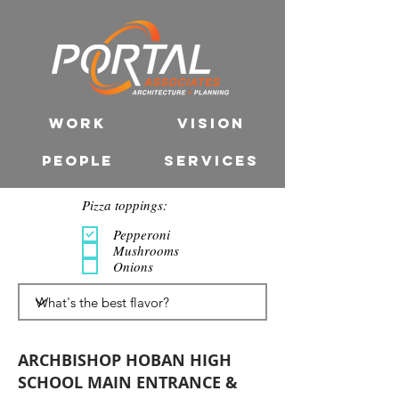
WORK
VISION
PEOPLE
SERVICES
Pizza toppings:
Pepperoni
Mushrooms
Onions
ARCHBISHOP HOBAN HIGH
SCHOOL MAIN ENTRANCE &