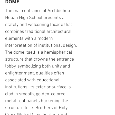
DOME
The main entrance of Archbishop
Hoban High School presents a
stately and welcoming façade that
combines traditional architectural
elements with a modern
interpretation of institutional design.
The dome itself is a hemispherical
structure that crowns the entrance
lobby, symbolizing both unity and
enlightenment, qualities often
associated with educational
institutions. Its exterior surface is
clad in smooth, golden-colored
metal roof panels harkening the
structure to its Brothers of Holy
Cross/Notre Dame heritage and