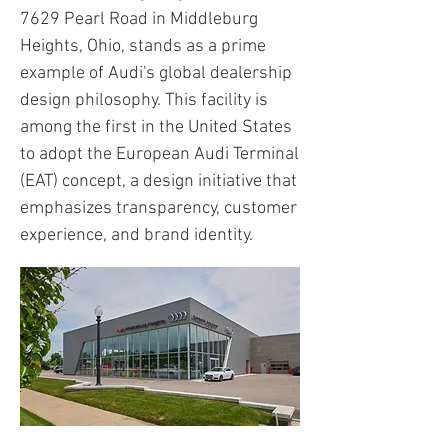
7629 Pearl Road in Middleburg
Heights, Ohio, stands as a prime
example of Audi's global dealership
design philosophy. This facility is
among the first in the United States
to adopt the European Audi Terminal
(EAT) concept, a design initiative that
emphasizes transparency, customer
experience, and brand identity.