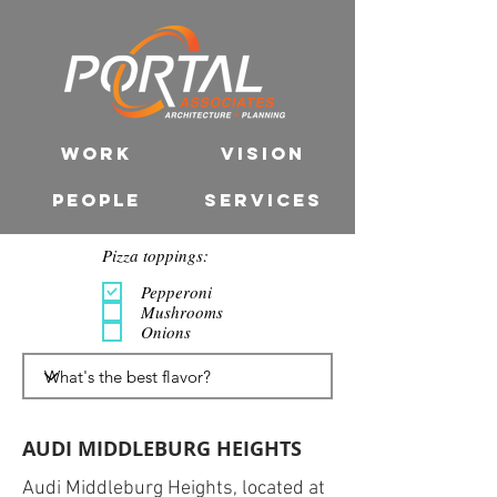
WORK
VISION
PEOPLE
SERVICES
Pizza toppings:
Pepperoni
Mushrooms
Onions
AUDI MIDDLEBURG HEIGHTS
Audi Middleburg Heights, located at