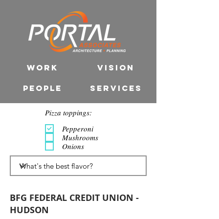
WORK
VISION
PEOPLE
SERVICES
Pizza toppings:
Pepperoni
Mushrooms
Onions
BFG FEDERAL CREDIT UNION -
HUDSON