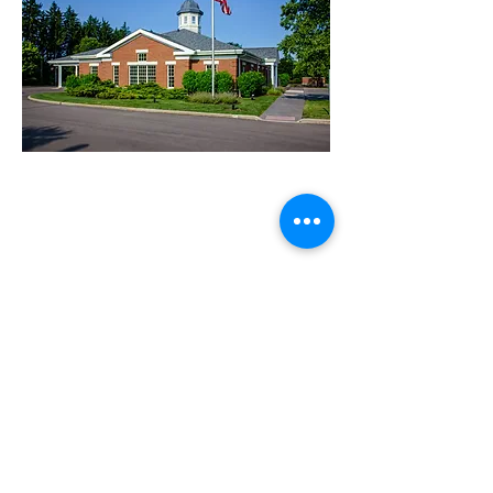
FIND US