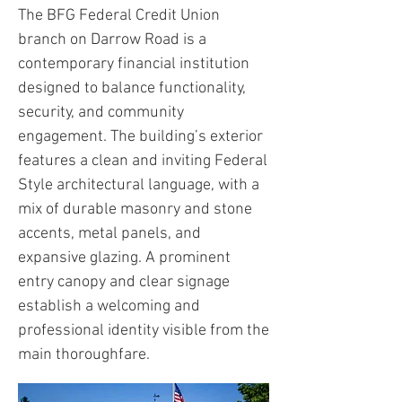
The BFG Federal Credit Union
branch on Darrow Road is a
contemporary financial institution
designed to balance functionality,
security, and community
engagement. The building’s exterior
features a clean and inviting Federal
Style architectural language, with a
mix of durable masonry and stone
accents, metal panels, and
expansive glazing. A prominent
entry canopy and clear signage
establish a welcoming and
professional identity visible from the
main thoroughfare.