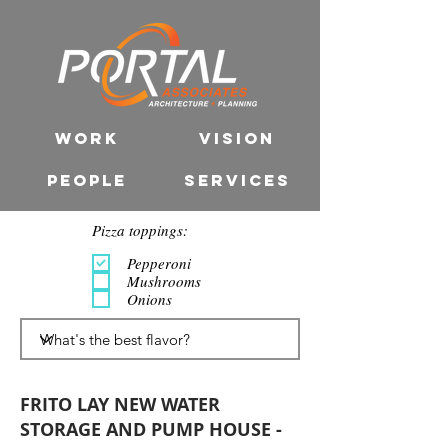
WORK
VISION
PEOPLE
SERVICES
Pizza toppings:
Pepperoni
Mushrooms
Onions
FRITO LAY NEW WATER
STORAGE AND PUMP HOUSE -