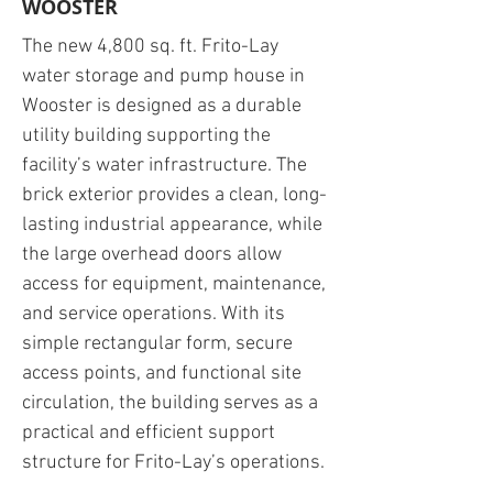
WOOSTER
The new 4,800 sq. ft. Frito-Lay
water storage and pump house in
Wooster is designed as a durable
utility building supporting the
facility’s water infrastructure. The
brick exterior provides a clean, long-
lasting industrial appearance, while
the large overhead doors allow
access for equipment, maintenance,
and service operations. With its
simple rectangular form, secure
access points, and functional site
circulation, the building serves as a
practical and efficient support
structure for Frito-Lay’s operations.