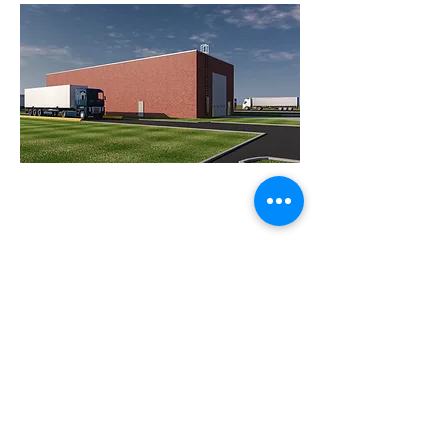
FIND US