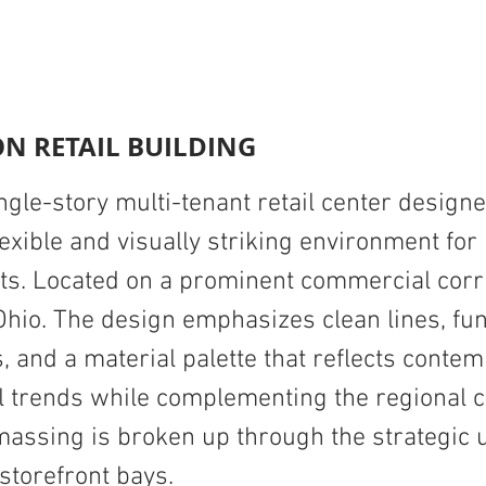
N RETAIL BUILDING
gle-story multi-tenant retail center designe
lexible and visually striking environment fo
nts. Located on a prominent commercial corr
Ohio. The design emphasizes clean lines, fun
, and a material palette that reflects conte
 trends while complementing the regional c
massing is broken up through the strategic 
 storefront bays.