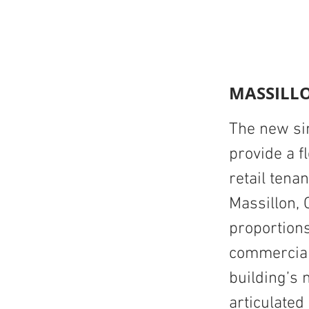
MASSILLO
The new sin
provide a f
retail tena
Massillon, 
proportions
commercial
building’s 
articulated