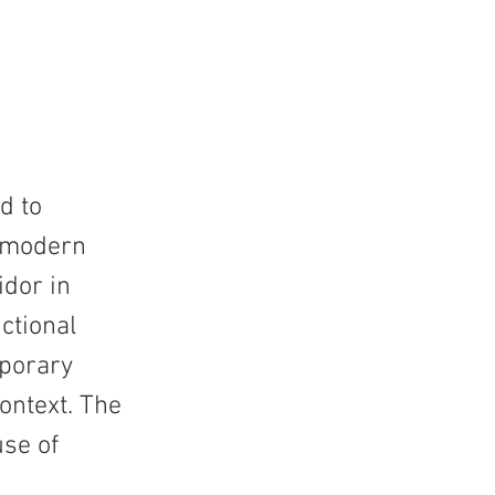
d to
r modern
idor in
ctional
mporary
ontext. The
use of