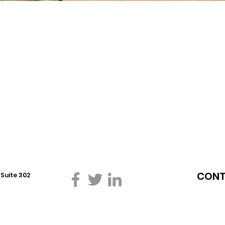
CONT
W
Suite 302