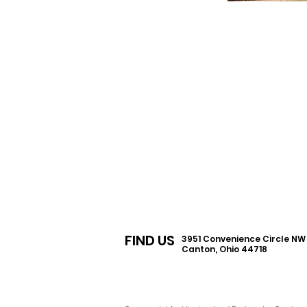
FIND US
3951 Convenience Circle N
Canton, Ohio 44718