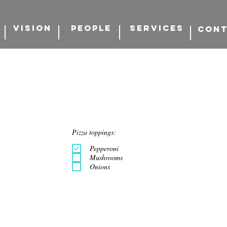
VISION
PEOPLE
SERVICES
CON
Pizza toppings:
Pepperoni
Mushrooms
Onions