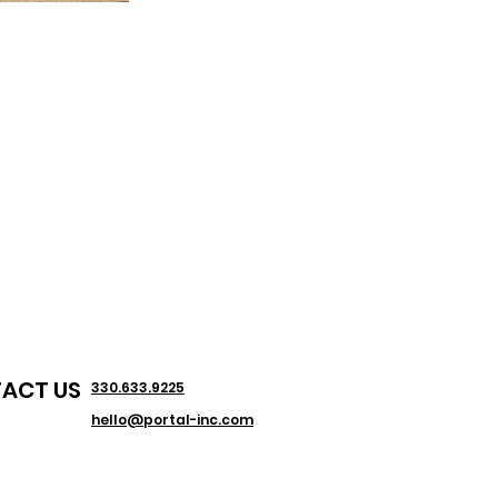
ACT US
330.633.9225
hello@portal-inc.com