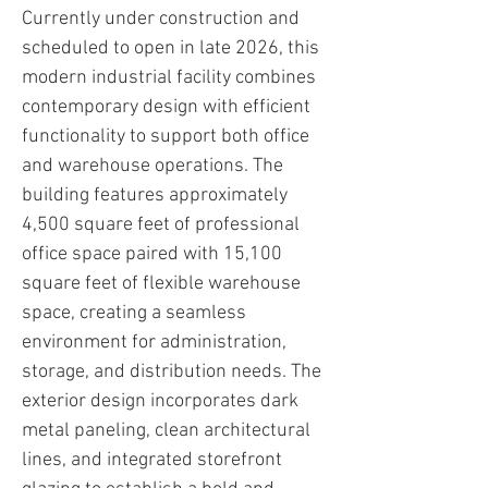
Currently under construction and
scheduled to open in late 2026, this
modern industrial facility combines
contemporary design with efficient
functionality to support both office
and warehouse operations. The
building features approximately
4,500 square feet of professional
office space paired with 15,100
square feet of flexible warehouse
space, creating a seamless
environment for administration,
storage, and distribution needs. The
exterior design incorporates dark
metal paneling, clean architectural
lines, and integrated storefront