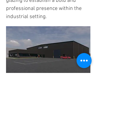
glazing to establish a bold and
professional presence within the
industrial setting.
FIND US