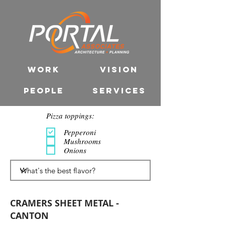
WORK
VISION
PEOPLE
SERVICES
Pizza toppings:
Pepperoni
Mushrooms
Onions
CRAMERS SHEET METAL -
CANTON